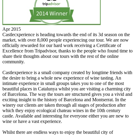
Apr 2015
Castlecxperience is heading towards the end of its 3d season on the
market, with over 8,000 people experiencing our tour. We are now
officially rewarded for our hard work receiving a Certificate of
Excellence from Tripadvisor, thanks to the people who found time to
share their thoughts about our tours with the rest of the online
community.
Castlexperience is a small company created by longtime friends with
the desire to bring a whole new experience of wine tasting. An
intimate experience in small groups takes you to one of the most
beautiful places in Catalunya whilst you are visiting a charming city
of Barcelona. The way the tours are structured gives you a vivid and
exciting insight to the history of Barcelona and Montserrat. In the
winery our clients are taken through all stages of production after
which they enjoy ecological chateau wines in the 10th century
castle. Available and interesting for everyone either you are new to
wine or have a vast experience.
Whilst there are endless ways to enjoy the beautiful city of