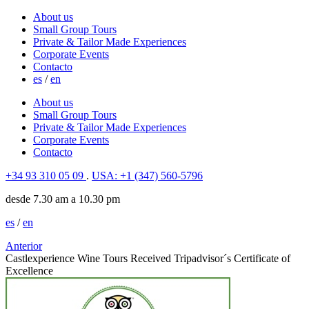
About us
Small Group Tours
Private & Tailor Made Experiences
Corporate Events
Contacto
es
/
en
About us
Small Group Tours
Private & Tailor Made Experiences
Corporate Events
Contacto
+34 93 310 05 09
.
USA: +1 (347) 560-5796
desde 7.30 am a 10.30 pm
es
/
en
Anterior
Castlexperience Wine Tours Received Tripadvisor´s Certificate of
Excellence