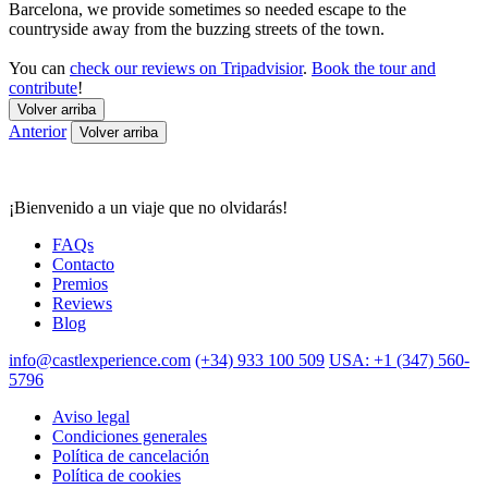
Barcelona, we provide sometimes so needed escape to the
countryside away from the buzzing streets of the town.
You can
check our reviews on Tripadvisior
.
Book the tour and
contribute
!
Volver arriba
Anterior
Volver arriba
¡Bienvenido a un viaje que no olvidarás!
FAQs
Contacto
Premios
Reviews
Blog
info@castlexperience.com
(+34) 933 100 509
USA: +1 (347) 560-
5796
Aviso legal
Condiciones generales
Política de cancelación
Política de cookies