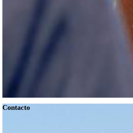
Contacto