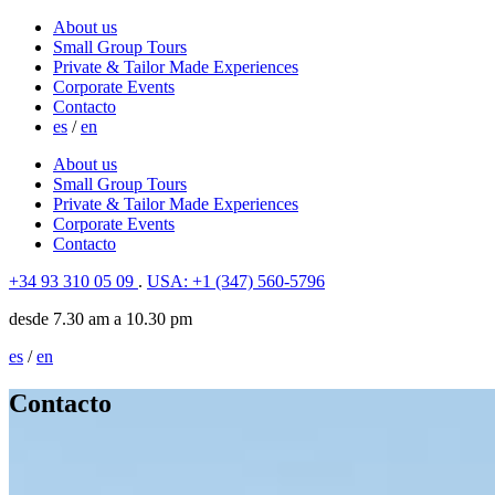
About us
Small Group Tours
Private & Tailor Made Experiences
Corporate Events
Contacto
es
/
en
About us
Small Group Tours
Private & Tailor Made Experiences
Corporate Events
Contacto
+34 93 310 05 09
.
USA: +1 (347) 560-5796
desde 7.30 am a 10.30 pm
es
/
en
Contacto