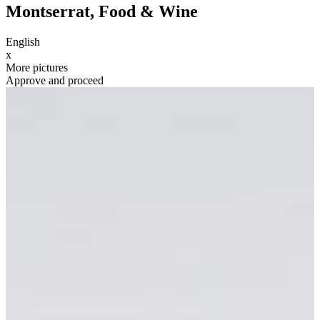
Montserrat, Food & Wine
English
x
More pictures
Approve and proceed