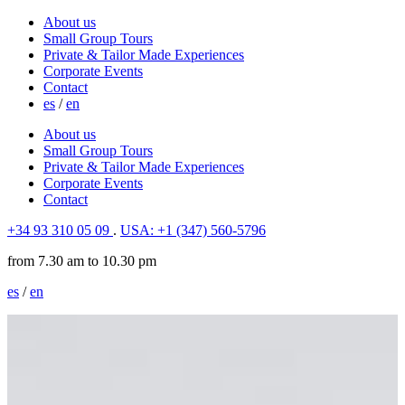
About us
Small Group Tours
Private & Tailor Made Experiences
Corporate Events
Contact
es
/
en
About us
Small Group Tours
Private & Tailor Made Experiences
Corporate Events
Contact
+34 93 310 05 09
.
USA: +1 (347) 560-5796
from 7.30 am to 10.30 pm
es
/
en