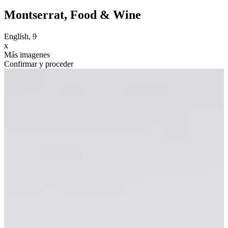
Montserrat, Food & Wine
English, 9
x
Más imagenes
Confirmar y proceder