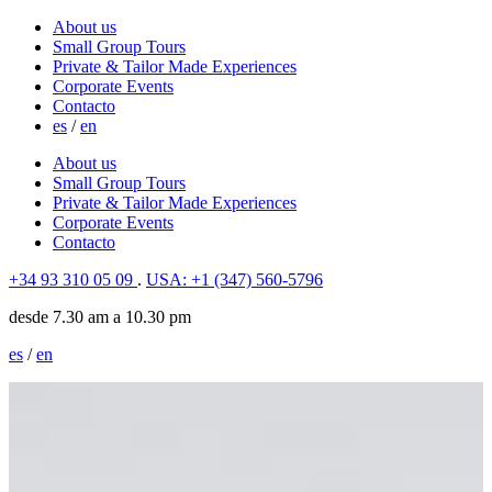
About us
Small Group Tours
Private & Tailor Made Experiences
Corporate Events
Contacto
es
/
en
About us
Small Group Tours
Private & Tailor Made Experiences
Corporate Events
Contacto
+34 93 310 05 09
.
USA: +1 (347) 560-5796
desde 7.30 am a 10.30 pm
es
/
en