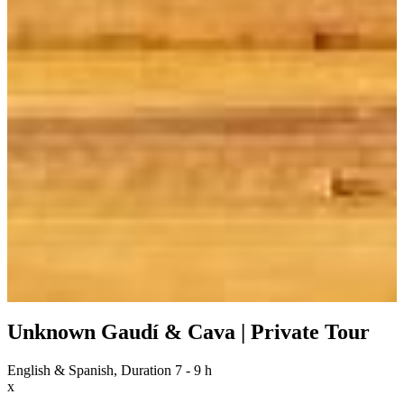
Unknown Gaudí & Cava | Private Tour
English & Spanish, Duration 7 - 9 h
x