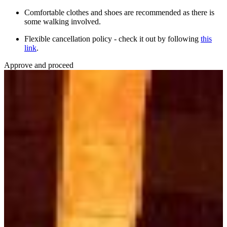
Comfortable clothes and shoes are recommended as there is
some walking involved.
Flexible cancellation policy - check it out by following
this
link
.
Approve and proceed