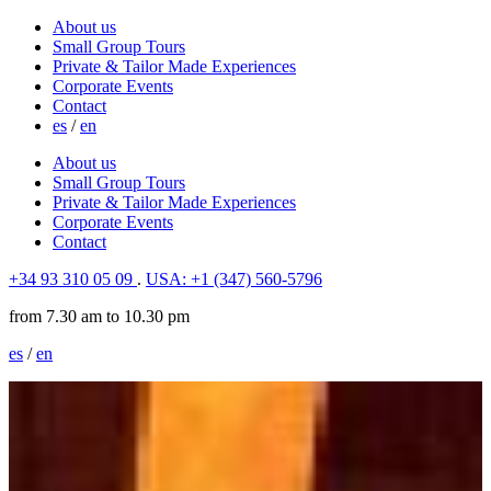
About us
Small Group Tours
Private & Tailor Made Experiences
Corporate Events
Contact
es
/
en
About us
Small Group Tours
Private & Tailor Made Experiences
Corporate Events
Contact
+34 93 310 05 09
.
USA: +1 (347) 560-5796
from 7.30 am to 10.30 pm
es
/
en