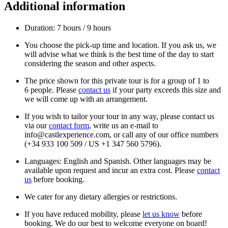
Additional information
Duration: 7 hours / 9 hours
You choose the pick-up time and location. If you ask us, we
will advise what we think is the best time of the day to start
considering the season and other aspects.
The price shown for this private tour is for a group of 1 to
6 people. Please
contact us
if your party exceeds this size and
we will come up with an arrangement.
If you wish to tailor your tour in any way, please contact us
via our
contact form
, write us an e-mail to
info@castlexperience.com, or call any of our office numbers
(+34 933 100 509 / US +1 347 560 5796).
Languages: English and Spanish. Other languages may be
available upon request and incur an extra cost. Please
contact
us
before booking.
We cater for any dietary allergies or restrictions.
If you have reduced mobility, please
let us know
before
booking. We do our best to welcome everyone on board!