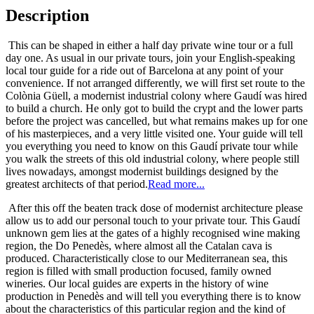
Description
This can be shaped in either a half day private wine tour or a full
day one. As usual in our private tours, join your English-speaking
local tour guide for a ride out of Barcelona at any point of your
convenience. If not arranged differently, we will first set route to the
Colònia Güell, a modernist industrial colony where Gaudí was hired
to build a church. He only got to build the crypt and the lower parts
before the project was cancelled, but what remains makes up for one
of his masterpieces, and a very little visited one. Your guide will tell
you everything you need to know on this Gaudí private tour while
you walk the streets of this old industrial colony, where people still
lives nowadays, amongst modernist buildings designed by the
greatest architects of that period.
Read more...
After this off the beaten track dose of modernist architecture please
allow us to add our personal touch to your private tour. This Gaudí
unknown gem lies at the gates of a highly recognised wine making
region, the Do Penedès, where almost all the Catalan cava is
produced. Characteristically close to our Mediterranean sea, this
region is filled with small production focused, family owned
wineries. Our local guides are experts in the history of wine
production in Penedès and will tell you everything there is to know
about the characteristics of this particular region and the kind of