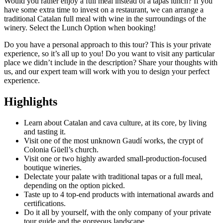
Would you rather enjoy a full meal instead of a tapas lunch? If you
have some extra time to invest on a restaurant, we can arrange a
traditional Catalan full meal with wine in the surroundings of the
winery. Select the Lunch Option when booking!
Do you have a personal approach to this tour? This is your private
experience, so it’s all up to you! Do you want to visit any particular
place we didn’t include in the description? Share your thoughts with
us, and our expert team will work with you to design your perfect
experience.
Highlights
Learn about Catalan and cava culture, at its core, by living
and tasting it.
Visit one of the most unknown Gaudí works, the crypt of
Colonia Güell’s church.
Visit one or two highly awarded small-production-focused
boutique wineries.
Delectate your palate with traditional tapas or a full meal,
depending on the option picked.
Taste up to 4 top-end products with international awards and
certifications.
Do it all by yourself, with the only company of your private
tour guide and the gorgeous landscape.