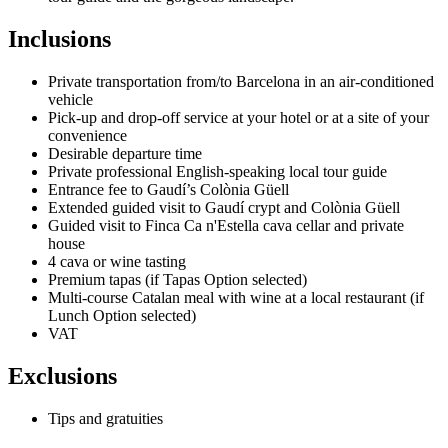
Inclusions
Private transportation from/to Barcelona in an air-conditioned
vehicle
Pick-up and drop-off service at your hotel or at a site of your
convenience
Desirable departure time
Private professional English-speaking local tour guide
Entrance fee to Gaudí’s Colònia Güell
Extended guided visit to Gaudí crypt and Colònia Güell
Guided visit to Finca Ca n'Estella cava cellar and private
house
4 cava or wine tasting
Premium tapas (if Tapas Option selected)
Multi-course Catalan meal with wine at a local restaurant (if
Lunch Option selected)
VAT
Exclusions
Tips and gratuities