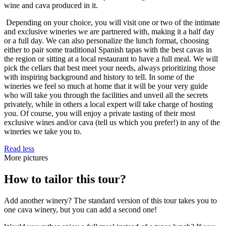
wine and cava produced in it.
Depending on your choice, you will visit one or two of the intimate
and exclusive wineries we are partnered with, making it a half day
or a full day. We can also personalize the lunch format, choosing
either to pair some traditional Spanish tapas with the best cavas in
the region or sitting at a local restaurant to have a full meal. We will
pick the cellars that best meet your needs, always prioritizing those
with inspiring background and history to tell. In some of the
wineries we feel so much at home that it will be your very guide
who will take you through the facilities and unveil all the secrets
privately, while in others a local expert will take charge of hosting
you. Of course, you will enjoy a private tasting of their most
exclusive wines and/or cava (tell us which you prefer!) in any of the
wineries we take you to.
Read less
More pictures
How to tailor this tour?
Add another winery? The standard version of this tour takes you to
one cava winery, but you can add a second one!