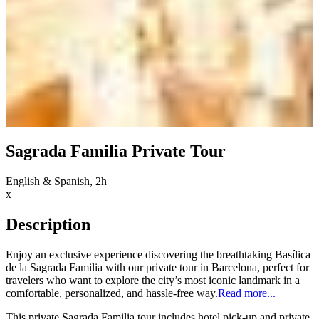
Sagrada Familia Private Tour
English & Spanish, 2h
x
Description
Enjoy an exclusive experience discovering the breathtaking Basílica
de la Sagrada Familia with our private tour in Barcelona, perfect for
travelers who want to explore the city’s most iconic landmark in a
comfortable, personalized, and hassle-free way.
Read more...
This private Sagrada Familia tour includes hotel pick-up and private