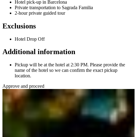
Hotel pick-up in Barcelona
Private transportation to Sagrada Familia
2-hour private guided tour
Exclusions
Hotel Drop Off
Additional information
Pickup will be at the hotel at 2:30 PM. Please provide the
name of the hotel so we can confirm the exact pickup
location.
Approve and proceed