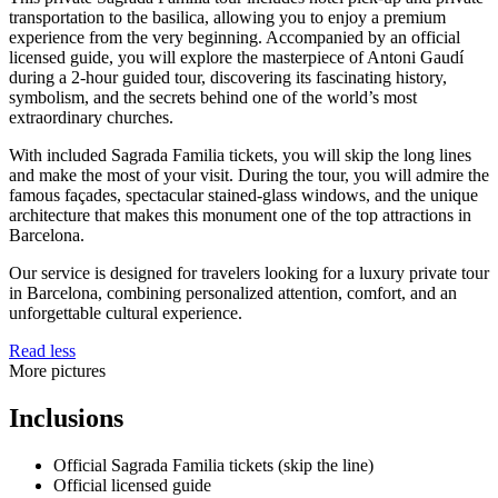
transportation to the basilica, allowing you to enjoy a premium
experience from the very beginning. Accompanied by an official
licensed guide, you will explore the masterpiece of Antoni Gaudí
during a 2-hour guided tour, discovering its fascinating history,
symbolism, and the secrets behind one of the world’s most
extraordinary churches.
With included Sagrada Familia tickets, you will skip the long lines
and make the most of your visit. During the tour, you will admire the
famous façades, spectacular stained-glass windows, and the unique
architecture that makes this monument one of the top attractions in
Barcelona.
Our service is designed for travelers looking for a luxury private tour
in Barcelona, combining personalized attention, comfort, and an
unforgettable cultural experience.
Read less
More pictures
Inclusions
Official Sagrada Familia tickets (skip the line)
Official licensed guide