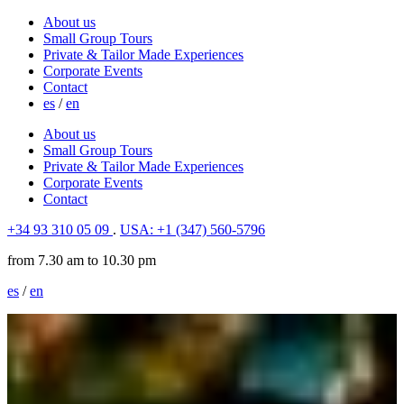
About us
Small Group Tours
Private & Tailor Made Experiences
Corporate Events
Contact
es
/
en
About us
Small Group Tours
Private & Tailor Made Experiences
Corporate Events
Contact
+34 93 310 05 09
.
USA: +1 (347) 560-5796
from 7.30 am to 10.30 pm
es
/
en