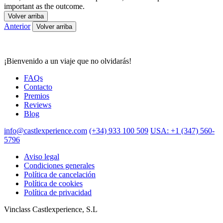
important as the outcome.
Volver arriba
Anterior
Volver arriba
¡Bienvenido a un viaje que no olvidarás!
FAQs
Contacto
Premios
Reviews
Blog
info@castlexperience.com
(+34) 933 100 509
USA: +1 (347) 560-
5796
Aviso legal
Condiciones generales
Política de cancelación
Política de cookies
Política de privacidad
Vinclass Castlexperience, S.L