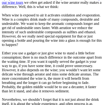
our wine tours
we often get asked if the wine aerator really makes a
difference. Well, this is what we think:
When wine is exposed to air it activates oxidation and evaporation.
Wine is a complex drink made of many compounds, desirable and
undesirable. We want to keep the aromatic compounds longer and
get rid of undesirable ones faster. With aeration we reduce the
intensity of such undesirable compounds as sulfites and ethanol.
However, do we really need special equipment for that or just
opening a bottle and pouring the wine into a glass is enough for this
to happen?
Either you use a gadget or just give wine to stand a little before
consumption; there is no much difference in the outcome apart from
the waiting time. If you want it rapidly served the gadget is your
way to go, if you have some time, it could prove unnecessary.
However, it also depends on the wine; you wouldn’t want let some
delicate wine through aerator and miss some delicate aromas. The
more concentrated the wine is, the more it will benefit from
breathing and the longer it can go before beginning to fade.
Probably, the golden middle would be to use a decanter, it faster
than let it stand, and also it removes sediment.
Nevertheless, we shouldn’t forget that it is not just about the drink
itself, it is about the whole experience, and often process is as