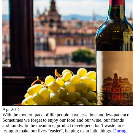
Apr 2015
With the modern pace of life people have less time and less patience.
Sometimes we forget to enjoy our food and our wine, our friends
and family. In the meantime, product developers don’t waste time
trying to make our lives “easier”, helping us in little things.
During