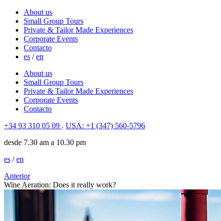
About us
Small Group Tours
Private & Tailor Made Experiences
Corporate Events
Contacto
es
/
en
About us
Small Group Tours
Private & Tailor Made Experiences
Corporate Events
Contacto
+34 93 310 05 09
.
USA: +1 (347) 560-5796
desde 7.30 am a 10.30 pm
es
/
en
Anterior
Wine Aeration: Does it really work?