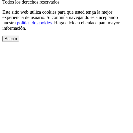
Todos los derechos reservados
Este sitio web utiliza cookies para que usted tenga la mejor
experiencia de usuario. Si continúa navegando está aceptando
nuestra
política de cookies
. Haga click en el enlace para mayor
información.
Acepto