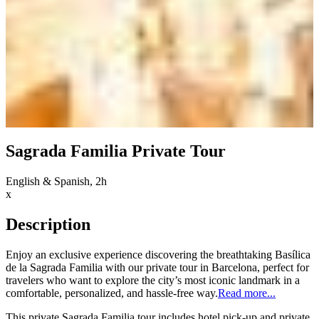
Sagrada Familia Private Tour
English & Spanish, 2h
x
Description
Enjoy an exclusive experience discovering the breathtaking Basílica
de la Sagrada Familia with our private tour in Barcelona, perfect for
travelers who want to explore the city’s most iconic landmark in a
comfortable, personalized, and hassle-free way.
Read more...
This private Sagrada Familia tour includes hotel pick-up and private