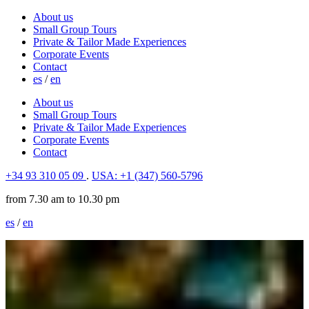
About us
Small Group Tours
Private & Tailor Made Experiences
Corporate Events
Contact
es
/
en
About us
Small Group Tours
Private & Tailor Made Experiences
Corporate Events
Contact
+34 93 310 05 09
.
USA: +1 (347) 560-5796
from 7.30 am to 10.30 pm
es
/
en