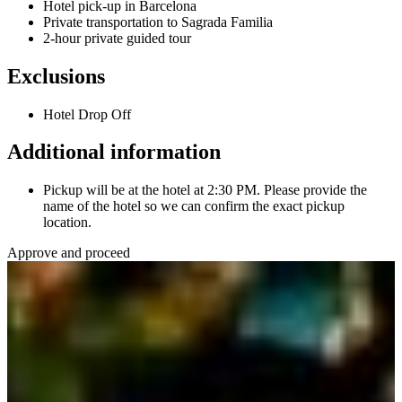
Hotel pick-up in Barcelona
Private transportation to Sagrada Familia
2-hour private guided tour
Exclusions
Hotel Drop Off
Additional information
Pickup will be at the hotel at 2:30 PM. Please provide the
name of the hotel so we can confirm the exact pickup
location.
Approve and proceed