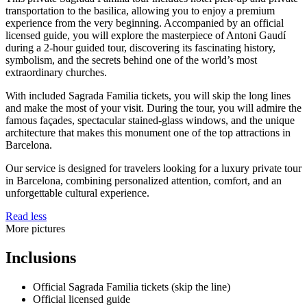
transportation to the basilica, allowing you to enjoy a premium
experience from the very beginning. Accompanied by an official
licensed guide, you will explore the masterpiece of Antoni Gaudí
during a 2-hour guided tour, discovering its fascinating history,
symbolism, and the secrets behind one of the world’s most
extraordinary churches.
With included Sagrada Familia tickets, you will skip the long lines
and make the most of your visit. During the tour, you will admire the
famous façades, spectacular stained-glass windows, and the unique
architecture that makes this monument one of the top attractions in
Barcelona.
Our service is designed for travelers looking for a luxury private tour
in Barcelona, combining personalized attention, comfort, and an
unforgettable cultural experience.
Read less
More pictures
Inclusions
Official Sagrada Familia tickets (skip the line)
Official licensed guide