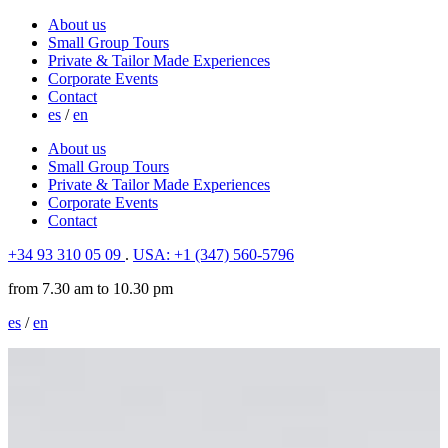
About us
Small Group Tours
Private & Tailor Made Experiences
Corporate Events
Contact
es
/
en
About us
Small Group Tours
Private & Tailor Made Experiences
Corporate Events
Contact
+34 93 310 05 09
.
USA: +1 (347) 560-5796
from 7.30 am to 10.30 pm
es
/
en