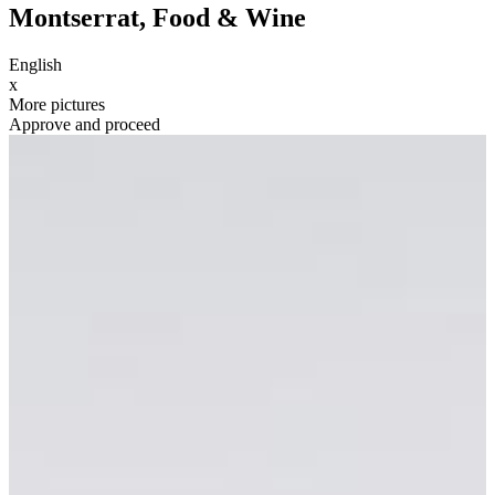
Montserrat, Food & Wine
English
x
More pictures
Approve and proceed