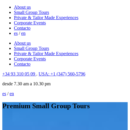
About us
Small Group Tours
Private & Tailor Made Experiences
Corporate Events
Contacto
es
/
en
About us
Small Group Tours
Private & Tailor Made Experiences
Corporate Events
Contacto
+34 93 310 05 09
.
USA: +1 (347) 560-5796
desde 7.30 am a 10.30 pm
es
/
en
Premium Small Group Tours