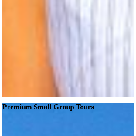
Premium Small Group Tours