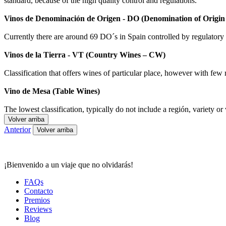
standard, because of the high quality control and regulations.
Vinos de Denominación de Origen - DO (Denomination of Origi
Currently there are around 69 DO´s in Spain controlled by regulatory bo
Vinos de la Tierra - VT (Country Wines – CW)
Classification that offers wines of particular place, however with few 
Vino de Mesa (Table Wines)
The lowest classification, typically do not include a región, variety or 
Volver arriba
Anterior
Volver arriba
¡Bienvenido a un viaje que no olvidarás!
FAQs
Contacto
Premios
Reviews
Blog