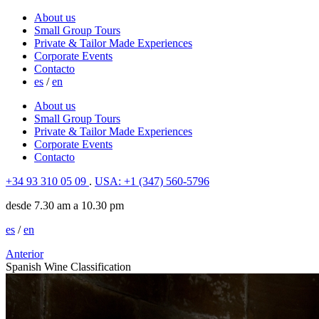
About us
Small Group Tours
Private & Tailor Made Experiences
Corporate Events
Contacto
es
/
en
About us
Small Group Tours
Private & Tailor Made Experiences
Corporate Events
Contacto
+34 93 310 05 09
.
USA: +1 (347) 560-5796
desde 7.30 am a 10.30 pm
es
/
en
Anterior
Spanish Wine Classification