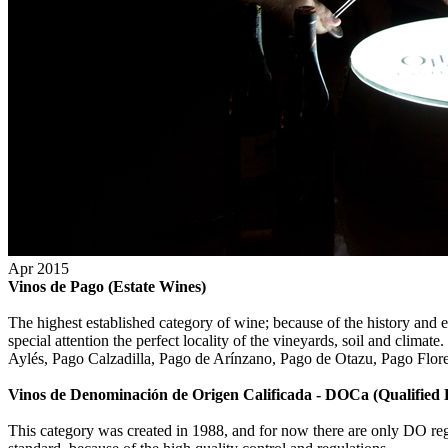
Apr 2015
Vinos de Pago (Estate Wines)
The highest established category of wine; because of the history and ex
special attention the perfect locality of the vineyards, soil and cl
Aylés, Pago Calzadilla, Pago de Arínzano, Pago de Otazu, Pago Flore
Vinos de Denominación de Origen Calificada - DOCa (Qualified
This category was created in 1988, and for now there are only DO reg