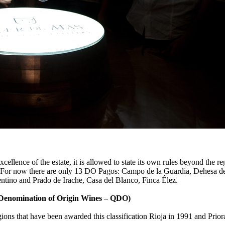
cellence of the estate, it is allowed to state its own rules beyond the 
imate. For now there are only 13 DO Pagos: Campo de la Guardia, Dehesa
ntino and Prado de Irache, Casa del Blanco, Finca Élez.
 Denomination of Origin Wines – QDO)
ions that have been awarded this classification Rioja in 1991 and Prio