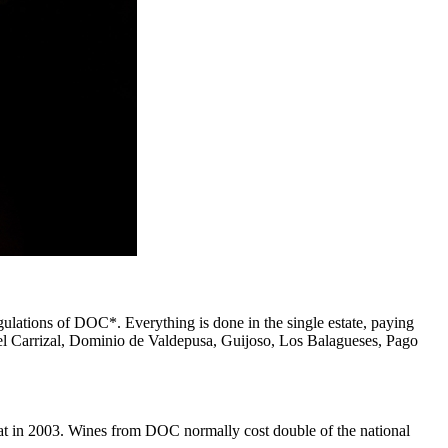
regulations of DOC*. Everything is done in the single estate, paying
 del Carrizal, Dominio de Valdepusa, Guijoso, Los Balagueses, Pago
rat in 2003. Wines from DOC normally cost double of the national