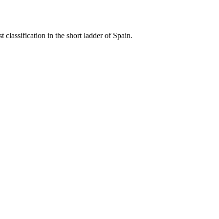
classification in the short ladder of Spain.