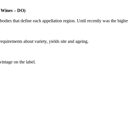
n Wines – DO)
dies that define each appellation region. Until recently was the highest 
requirements about variety, yields site and ageing.
vintage on the label.