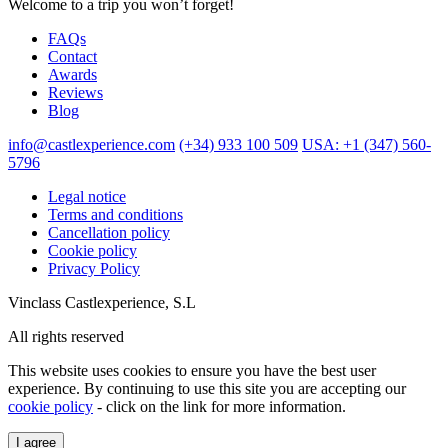
Welcome to a trip you won’t forget!
FAQs
Contact
Awards
Reviews
Blog
info@castlexperience.com
(+34) 933 100 509
USA: +1 (347) 560-
5796
Legal notice
Terms and conditions
Cancellation policy
Cookie policy
Privacy Policy
Vinclass Castlexperience, S.L
All rights reserved
This website uses cookies to ensure you have the best user
experience. By continuing to use this site you are accepting our
cookie policy
- click on the link for more information.
I agree