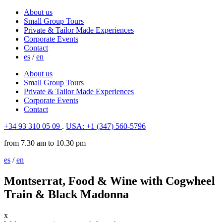
About us
Small Group Tours
Private & Tailor Made Experiences
Corporate Events
Contact
es
/
en
About us
Small Group Tours
Private & Tailor Made Experiences
Corporate Events
Contact
+34 93 310 05 09
.
USA: +1 (347) 560-5796
from 7.30 am to 10.30 pm
es
/
en
Montserrat, Food & Wine with Cogwheel
Train & Black Madonna
x