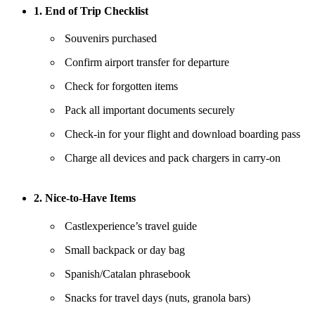
1. End of Trip Checklist
Souvenirs purchased
Confirm airport transfer for departure
Check for forgotten items
Pack all important documents securely
Check-in for your flight and download boarding pass
Charge all devices and pack chargers in carry-on
2. Nice-to-Have Items
Castlexperience’s travel guide
Small backpack or day bag
Spanish/Catalan phrasebook
Snacks for travel days (nuts, granola bars)