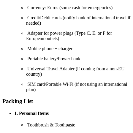
Currency: Euros (some cash for emergencies)
Credit/Debit cards (notify bank of international travel if
needed)
Adapter for power plugs (Type C, E, or F for
European outlets)
Mobile phone + charger
Portable battery/Power bank
Universal Travel Adapter (if coming from a non-EU
country)
SIM card/Portable Wi-Fi (if not using an international
plan)
Packing List
1. Personal Items
Toothbrush & Toothpaste