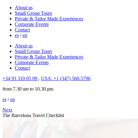
About us
Small Group Tours
Private & Tailor Made Experiences
Corporate Events
Contact
es
/
en
About us
Small Group Tours
Private & Tailor Made Experiences
Corporate Events
Contact
+34 93 310 05 09
.
USA: +1 (347) 560-5796
from 7.30 am to 10.30 pm
es
/
en
Next
The Barcelona Travel Checklist