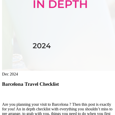
Dec 2024
Barcelona Travel Checklist
Are you planning your visit to Barcelona ? Then this post is exactly
for you! An in depth checklist with everything you shouldn’t miss to
pre arrange, to grab with you, things you need to do when you first