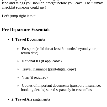
land and things you shouldn’t forget before you leave! The ultimate
checklist someone could say!
Let’s jump right into it!
Pre-Departure Essentials
1. Travel Documents
Passport (valid for at least 6 months beyond your
return date)
National ID (if applicable)
Travel Insurance (print/digital copy)
Visa (if required)
Copies of important documents (passport, insurance,
booking details) stored separately in case of loss
2. Travel Arrangements