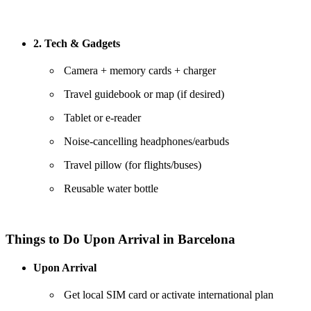
2. Tech & Gadgets
Camera + memory cards + charger
Travel guidebook or map (if desired)
Tablet or e-reader
Noise-cancelling headphones/earbuds
Travel pillow (for flights/buses)
Reusable water bottle
Things to Do Upon Arrival in Barcelona
Upon Arrival
Get local SIM card or activate international plan