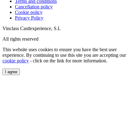
Terms and conditions
Cancellation policy
Cookie policy
Privacy Policy
Vinclass Castlexperience, S.L
All rights reserved
This website uses cookies to ensure you have the best user
experience. By continuing to use this site you are accepting our
cookie policy
- click on the link for more information.
I agree