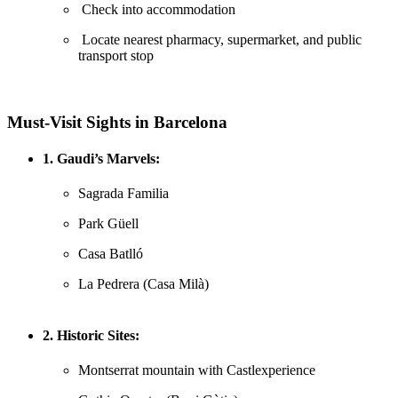
Check into accommodation
Locate nearest pharmacy, supermarket, and public
transport stop
Must-Visit Sights in Barcelona
1. Gaudi’s Marvels:
Sagrada Familia
Park Güell
Casa Batlló
La Pedrera (Casa Milà)
2. Historic Sites:
Montserrat mountain with Castlexperience