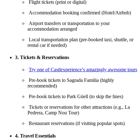
Flight tickets (print or digital)
Accommodation booking confirmed (Hotel/Airbnb)
Airport transfers or transportation to your
accommodation arranged
Local transportation plan (pre-booked taxi, shuttle, or
rental car if needed)
3. Tickets & Reservations
Try one of Castlexperience’s amazingly awesome tours
Pre-book tickets to Sagrada Familia (highly
recommended)
Pre-book tickets to Park Güell (to skip the lines)
Tickets or reservations for other attractions (e.g., La
Pedrera, Camp Nou Tour)
Restaurant reservations (if visiting popular spots)
4. Travel Essentials