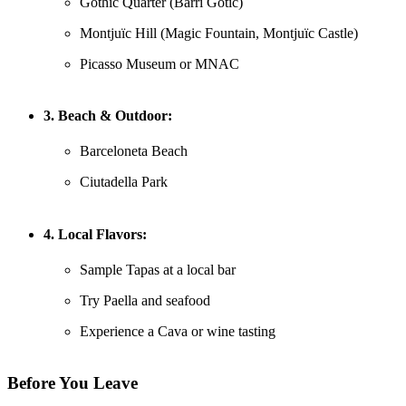
Gothic Quarter (Barri Gòtic)
Montjuïc Hill (Magic Fountain, Montjuïc Castle)
Picasso Museum or MNAC
3. Beach & Outdoor:
Barceloneta Beach
Ciutadella Park
4. Local Flavors:
Sample Tapas at a local bar
Try Paella and seafood
Experience a Cava or wine tasting
Before You Leave