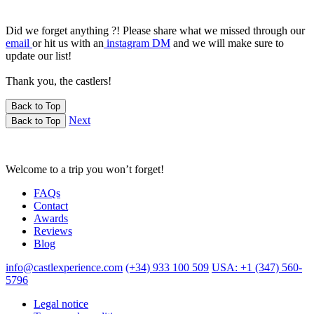
Did we forget anything ?! Please share what we missed through our
email
or hit us with an
instagram DM
and we will make sure to
update our list!
Thank you, the castlers!
Back to Top
Next
Back to Top
Welcome to a trip you won’t forget!
FAQs
Contact
Awards
Reviews
Blog
info@castlexperience.com
(+34) 933 100 509
USA: +1 (347) 560-
5796
Legal notice