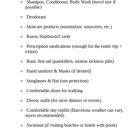
Shampoo, Conditioner, Body Wash (travel size if
possible)
Deodorant
Skincare products (moisturizer, sunscreen, etc.)
Razor, Hairbrush/Comb
Prescription medications (enough for the entire trip +
extras)
Basic first aid (painkillers, motion sickness pills)
Hand sanitizer & Masks (if desired)
Sunglasses & Hat (sun protection)
Comfortable shoes for walking
Dressy outfit (for nicer dinners or events)
Comfortable day outfits (Barcelona weather can vary,
layers recommended)
Swimsuit (if visiting beaches or hotels with pools)