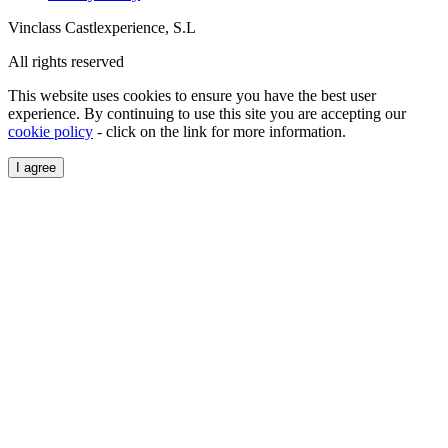
Vinclass Castlexperience, S.L
All rights reserved
This website uses cookies to ensure you have the best user
experience. By continuing to use this site you are accepting our
cookie policy
- click on the link for more information.
I agree