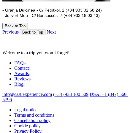
- Granja Dulcinea - C/ Petritxol, 2 (+34 933 02 68 24)
- Julivert Meu - C/ Bonsuccés, 7 (+34 933 18 03 43)
Back to Top
Previous
Next
Back to Top
Welcome to a trip you won’t forget!
FAQs
Contact
Awards
Reviews
Blog
info@castlexperience.com
(+34) 933 100 509
USA: +1 (347) 560-
5796
Legal notice
Terms and conditions
Cancellation policy
Cookie policy
Privacy Policy