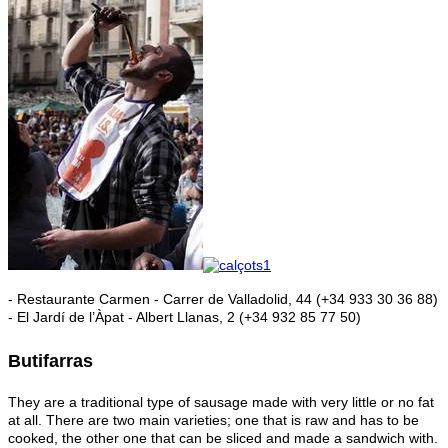
- Restaurante Carmen - Carrer de Valladolid, 44 (+34 933 30 36 88)
- El Jardí de l’Àpat - Albert Llanas, 2 (+34 932 85 77 50)
Butifarras
They are a traditional type of sausage made with very little or no fat
at all. There are two main varieties; one that is raw and has to be
cooked, the other one that can be sliced and made a sandwich with.