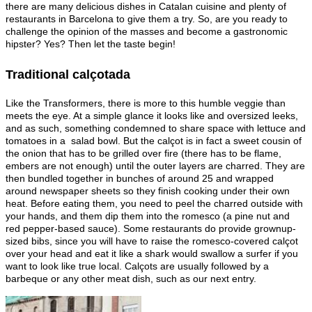
there are many delicious dishes in Catalan cuisine and plenty of
restaurants in Barcelona to give them a try. So, are you ready to
challenge the opinion of the masses and become a gastronomic
hipster? Yes? Then let the taste begin!
Traditional calçotada
Like the Transformers, there is more to this humble veggie than
meets the eye. At a simple glance it looks like and oversized leeks,
and as such, something condemned to share space with lettuce and
tomatoes in a salad bowl. But the calçot is in fact a sweet cousin of
the onion that has to be grilled over fire (there has to be flame,
embers are not enough) until the outer layers are charred. They are
then bundled together in bunches of around 25 and wrapped
around newspaper sheets so they finish cooking under their own
heat. Before eating them, you need to peel the charred outside with
your hands, and them dip them into the romesco (a pine nut and
red pepper-based sauce). Some restaurants do provide grownup-
sized bibs, since you will have to raise the romesco-covered calçot
over your head and eat it like a shark would swallow a surfer if you
want to look like true local. Calçots are usually followed by a
barbeque or any other meat dish, such as our next entry.