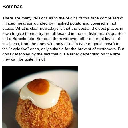
Bombas
There are many versions as to the origins of this tapa comprised of
minced meat surrounded by mashed potato and covered in hot
sauce. What is clear nowadays is that the best and oldest places in
town to give them a try are all located in the old fisherman’s quarter
of La Barceloneta. Some of them will even offer different levels of
spiciness, from the ones with only allioli (a type of garlic mayo) to
the “explosive” ones, only suitable for the bravest of customers. But
don’t get fooled by the fact that it is a tapa: depending on the size,
they can be quite filling!