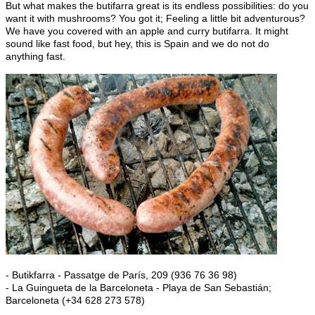
But what makes the butifarra great is its endless possibilities: do you
want it with mushrooms? You got it; Feeling a little bit adventurous?
We have you covered with an apple and curry butifarra. It might
sound like fast food, but hey, this is Spain and we do not do
anything fast.
- Butikfarra - Passatge de París, 209 (936 76 36 98)
- La Guingueta de la Barceloneta - Playa de San Sebastián;
Barceloneta (+34 628 273 578)