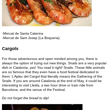
-Mercat de Santa Caterina
-Mercat de Sant Josep (La Boqueria)
Cargols
For those adventurous and open minded among you, there is
always the option of trying out new things. Snails are a very popular
dish in Catalonia, yes! You read it right! Snails. These little animals
are so famous that they even have a food festival dedicated to
them: L’Aplec del Cargol that literally means the Gathering of the
Snails. If you are around Catalonia at the end of May, it could be
interesting to visit Lleida, a two hour drive or train ride from
Barcelona, and the venue of the Festival.
Do not forget the bread to dip!