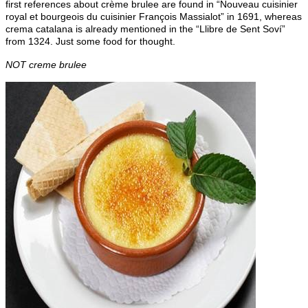
first references about crème brulee are found in “Nouveau cuisinier
royal et bourgeois du cuisinier François Massialot” in 1691, whereas
crema catalana is already mentioned in the “Llibre de Sent Soví”
from 1324. Just some food for thought.
NOT creme brulee