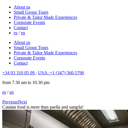
About us
Small Group Tours
Private & Tailor Made Experiences
Corporate Events
Contact
es
/
en
About us
Small Group Tours
Private & Tailor Made Experiences
Corporate Events
Contact
+34 93 310 05 09
.
USA: +1 (347) 560-5796
from 7.30 am to 10.30 pm
es
/
en
Previous
Next
Catalan food is more than paella and sangría!