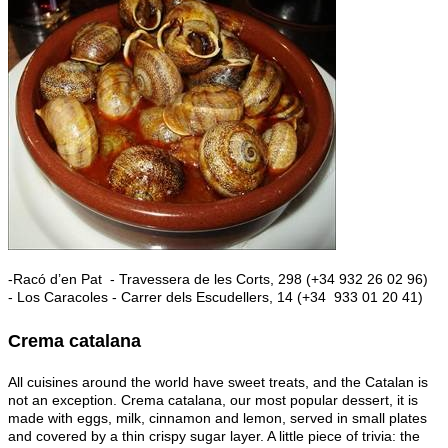
-Racó d’en Pat - Travessera de les Corts, 298 (+34 932 26 02 96)
- Los Caracoles - Carrer dels Escudellers, 14 (+34 933 01 20 41)
Crema catalana
All cuisines around the world have sweet treats, and the Catalan is
not an exception. Crema catalana, our most popular dessert, it is
made with eggs, milk, cinnamon and lemon, served in small plates
and covered by a thin crispy sugar layer. A little piece of trivia: the