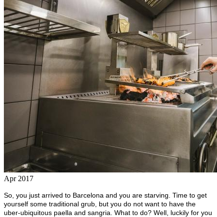
Apr 2017
So, you just arrived to Barcelona and you are starving. Time to get
yourself some traditional grub, but you do not want to have the
uber-ubiquitous paella and sangria. What to do? Well, luckily for you