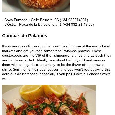
- Cova Fumada - Calle Baluard, 56 (+34 932214061)
- L'Òstia - Plaça de la Barceloneta, 1 (+34 932 21 47 58)
Gambas de Palamós
If you are crazy for seafood why not head to one of the many local
markets and get yourself some fresh Palamós prawns. These
crustaceous are the VIP of the fishmonger stands and as such they
are highly regarded. Ideally, you should simply grill and season
them with salt, garlic and parsley, to let the flavor of the prawns
shine. Summer is their best season and you won’t regret trying this
delicious delicatessen, especially if you pair it with a Penedès white
wine.