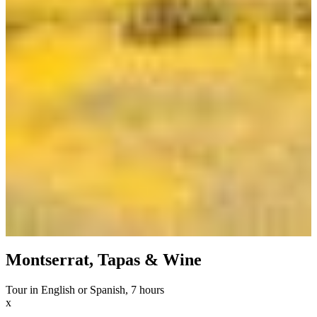
Montserrat, Tapas & Wine
Tour in English or Spanish, 7 hours
x