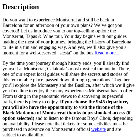
Description
Do you want to experience Montserrat and still be back in
Barcelona for an afternoon of your own plans? We’ve got you
covered! Let us introduce you to our top-selling option: the
Montserrat, Tapas & Wine tour. Your day begins with our guides
making the most of your journey, bringing the history of Barcelona
to life in a fun and engaging way. And yes, we’ll also give you a
moment for a well-deserved “siesta” on the bus.
Read more...
By the time your journey through history ends, you’ll already find
yourself at Montserrat, Catalonia’s most mystical mountain. There,
one of our expert local guides will share the secrets and stories of
this remarkable place, passed down through generations. Together,
you’ll explore the Monastery and the Basilica, after which we’ll give
you free time to enjoy the many experiences Montserrat has to offer.
From taking in the panoramic views to discovering its peaceful
trails, there is plenty to enjoy.
If you choose the 9:45 departure,
you will also have the opportunity to visit the throne of the
Black Madonna of Montserrat thanks to pre-booked access (if
option selected)
and to listen to the famous Boys' Choir, depending
on availability. Please note that tickets for some activities must be
purchased in advance on Montserrat’s official
website
and are
subject to availability.