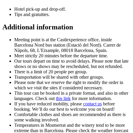
Hotel pick-up and drop-off.
Tips and gratuities.
Additional information
Meeting point is at the Castlexperience office, inside
Barcelona Nord bus station (Estació del Nord). Carrer de
Nàpols, 68, L'Eixample, 08018 Barcelona, Spain.
Meet strictly 20 minutes before the departure time.
Our tours depart on time to avoid delays. Please note that late
shows or no shows may be rescheduled, but not refunded.
There is a limit of 20 people per group.
Transportation will be shared with other groups.
Please note that we reserve the right to modify the order in
which we visit the sites if considered necessary.
This tour can be booked in a private format, and also in other
languages. Check out
this link
for more information.
If you have reduced mobility, please
contact us
before
booking. We’ll do our best to welcome you on board!
Comfortable clothes and shoes are recommended as there is
some walking involved.
Temperatures in Montserrat and the winery tend to be more
extreme than in Barcelona. Please check the weather forecast