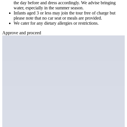
the day before and dress accordingly. We advise bringing
water, especially in the summer season.
Infants aged 3 or less may join the tour free of charge but
please note that no car seat or meals are provided.
We cater for any dietary allergies or restrictions.
Approve and proceed