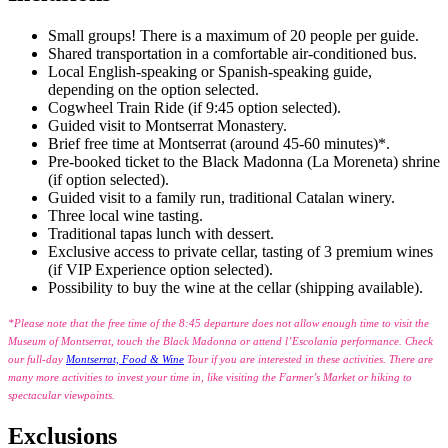
Small groups! There is a maximum of 20 people per guide.
Shared transportation in a comfortable air-conditioned bus.
Local English-speaking or Spanish-speaking guide,
depending on the option selected.
Cogwheel Train Ride (if 9:45 option selected).
Guided visit to Montserrat Monastery.
Brief free time at Montserrat (around 45-60 minutes)*.
Pre-booked ticket to the Black Madonna (La Moreneta) shrine
(if option selected).
Guided visit to a family run, traditional Catalan winery.
Three local wine tasting.
Traditional tapas lunch with dessert.
Exclusive access to private cellar, tasting of 3 premium wines
(if VIP Experience option selected).
Possibility to buy the wine at the cellar (shipping available).
*Please note that the free time of the 8:45 departure does not allow enough time to visit the
Museum of Montserrat, touch the Black Madonna or attend l’Escolania performance. Check
our full-day
Montserrat, Food & Wine
Tour if you are interested in these activities. There are
many more activities to invest your time in, like visiting the Farmer’s Market or hiking to
spectacular viewpoints.
Exclusions