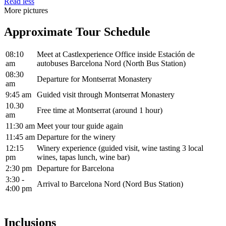
Read less
More pictures
Approximate Tour Schedule
08:10
Meet at Castlexperience Office inside Estación de
am
autobuses Barcelona Nord (North Bus Station)
08:30
Departure for Montserrat Monastery
am
9:45 am
Guided visit through Montserrat Monastery
10.30
Free time at Montserrat (around 1 hour)
am
11:30 am
Meet your tour guide again
11:45 am
Departure for the winery
12:15
Winery experience (guided visit, wine tasting 3 local
pm
wines, tapas lunch, wine bar)
2:30 pm
Departure for Barcelona
3:30 -
Arrival to Barcelona Nord (Nord Bus Station)
4:00 pm
Inclusions