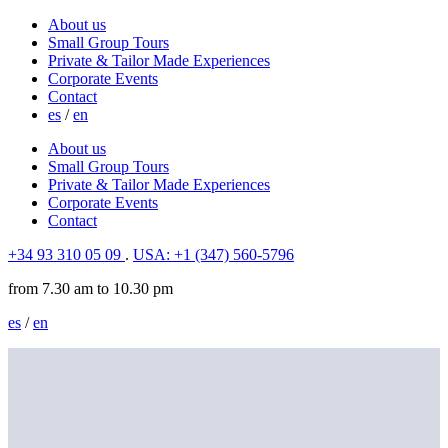
About us
Small Group Tours
Private & Tailor Made Experiences
Corporate Events
Contact
es
/
en
About us
Small Group Tours
Private & Tailor Made Experiences
Corporate Events
Contact
+34 93 310 05 09
.
USA: +1 (347) 560-5796
from 7.30 am to 10.30 pm
es
/
en