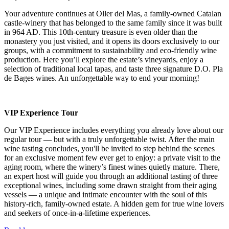
Your adventure continues at Oller del Mas, a family-owned Catalan
castle-winery that has belonged to the same family since it was built
in 964 AD. This 10th-century treasure is even older than the
monastery you just visited, and it opens its doors exclusively to our
groups, with a commitment to sustainability and eco-friendly wine
production. Here you’ll explore the estate’s vineyards, enjoy a
selection of traditional local tapas, and taste three signature D.O. Pla
de Bages wines. An unforgettable way to end your morning!
VIP Experience Tour
Our VIP Experience includes everything you already love about our
regular tour — but with a truly unforgettable twist. After the main
wine tasting concludes, you'll be invited to step behind the scenes
for an exclusive moment few ever get to enjoy: a private visit to the
aging room, where the winery’s finest wines quietly mature. There,
an expert host will guide you through an additional tasting of three
exceptional wines, including some drawn straight from their aging
vessels — a unique and intimate encounter with the soul of this
history-rich, family-owned estate. A hidden gem for true wine lovers
and seekers of once-in-a-lifetime experiences.