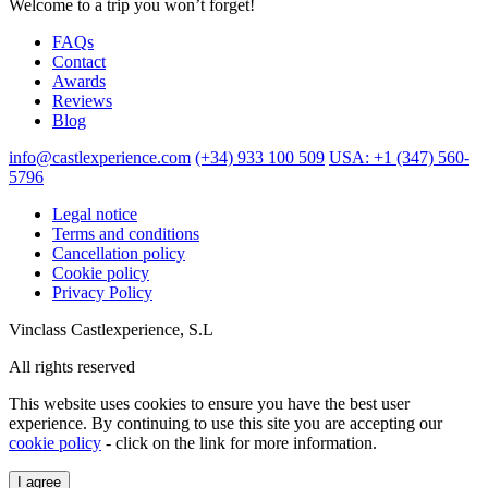
Welcome to a trip you won’t forget!
FAQs
Contact
Awards
Reviews
Blog
info@castlexperience.com
(+34) 933 100 509
USA: +1 (347) 560-
5796
Legal notice
Terms and conditions
Cancellation policy
Cookie policy
Privacy Policy
Vinclass Castlexperience, S.L
All rights reserved
This website uses cookies to ensure you have the best user
experience. By continuing to use this site you are accepting our
cookie policy
- click on the link for more information.
I agree