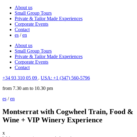
About us
Small Group Tours
Private & Tailor Made Experiences
Corporate Events
Contact
es
/
en
About us
Small Group Tours
Private & Tailor Made Experiences
Corporate Events
Contact
+34 93 310 05 09
.
USA: +1 (347) 560-5796
from 7.30 am to 10.30 pm
es
/
en
Montserrat with Cogwheel Train, Food &
Wine + VIP Winery Experience
x