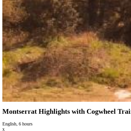
Montserrat Highlights with Cogwheel Trai
English, 6 hours
x