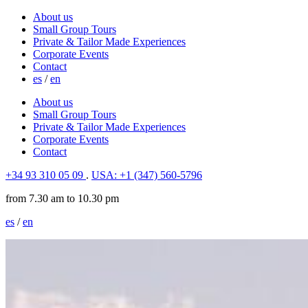
About us
Small Group Tours
Private & Tailor Made Experiences
Corporate Events
Contact
es
/
en
About us
Small Group Tours
Private & Tailor Made Experiences
Corporate Events
Contact
+34 93 310 05 09
.
USA: +1 (347) 560-5796
from 7.30 am to 10.30 pm
es
/
en