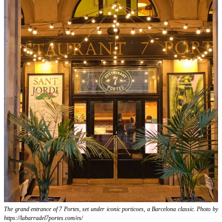
The grand entrance of 7 Portes, set under iconic porticoes, a Barcelona classic. Photo by
https://labarradel7portes.com/es/