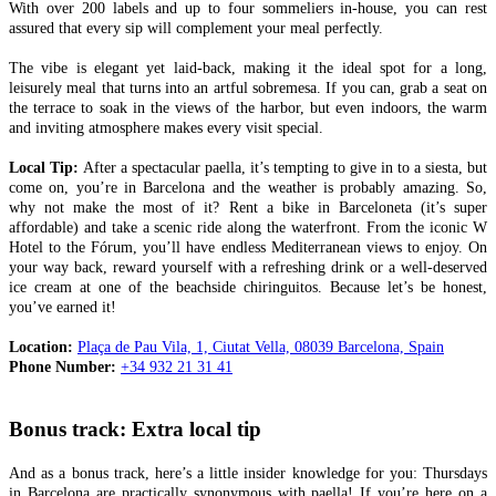
With over 200 labels and up to four sommeliers in-house, you can rest
assured that every sip will complement your meal perfectly.
The vibe is elegant yet laid-back, making it the ideal spot for a long,
leisurely meal that turns into an artful sobremesa. If you can, grab a seat on
the terrace to soak in the views of the harbor, but even indoors, the warm
and inviting atmosphere makes every visit special.
Local Tip:
After a spectacular paella, it’s tempting to give in to a siesta, but
come on, you’re in Barcelona and the weather is probably amazing. So,
why not make the most of it? Rent a bike in Barceloneta (it’s super
affordable) and take a scenic ride along the waterfront. From the iconic W
Hotel to the Fórum, you’ll have endless Mediterranean views to enjoy. On
your way back, reward yourself with a refreshing drink or a well-deserved
ice cream at one of the beachside chiringuitos. Because let’s be honest,
you’ve earned it!
Location:
Plaça de Pau Vila, 1, Ciutat Vella, 08039 Barcelona, Spain
Phone Number:
+34 932 21 31 41
Bonus track: Extra local tip
And as a bonus track, here’s a little insider knowledge for you: Thursdays
in Barcelona are practically synonymous with paella! If you’re here on a