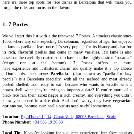
here are three top spots for rice dishes in Barcelona that will make you
forget the rules and focus on the flavors.
1. 7 Portes
We will start this list with a the renowned 7 Portes. A timeless classic since
1836, where any self-respecting Barcelonian, regardless of age, has enjoyed
its famous paella at least once. It’s very popular for its history and also for
its rich, flavorful paellas that come in many varieties. It’s fame is also
based on the carefully created sofrito base and the highly desired “socarrat”
(crispy rice at the bottom). 7 Portes offers an must
have experience and it'shistoric charm and quality make it a top choice​
. Don’t miss their
arroz Parellada
(also known as "paella for lazy
people") is a Barcelona specialty, with all the seafood and meat already
peeled, shelled, and ready to eat—because who wants to wrestle with a
prawn shell when they’re trying to impress a date? If you’re more of a
black rice fan, their
arroz negro
is rich, creamy, and everything you didn’t
know you needed in a rice dish. And don’t worry, they have
vegetarian
options
too, because even paella purists need to chill sometimes.
Location:
Pg. d'Isabel II, 14, Ciutat Vella, 08003 Barcelona, Spain
Phone Number:
+34 933 19 30 33
Local Tip:
If you’re looking for a quieter experience, free from tourists