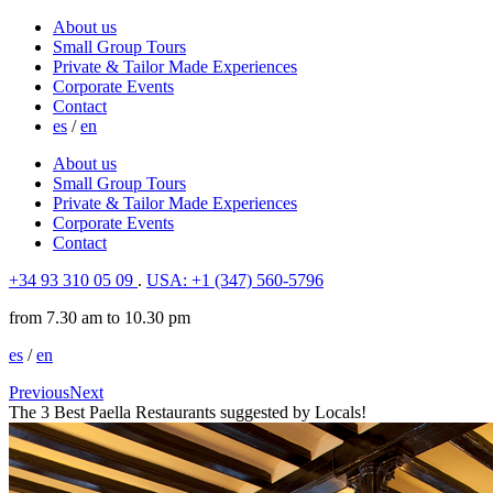
About us
Small Group Tours
Private & Tailor Made Experiences
Corporate Events
Contact
es
/
en
About us
Small Group Tours
Private & Tailor Made Experiences
Corporate Events
Contact
+34 93 310 05 09
.
USA: +1 (347) 560-5796
from 7.30 am to 10.30 pm
es
/
en
Previous
Next
The 3 Best Paella Restaurants suggested by Locals!