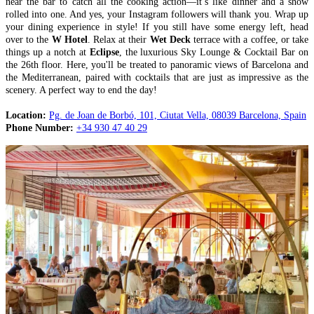
near the bar to catch all the cooking action—it’s like dinner and a show
rolled into one. And yes, your Instagram followers will thank you. Wrap up
your dining experience in style! If you still have some energy left, head
over to the
W Hotel
. Relax at their
Wet Deck
terrace with a coffee, or take
things up a notch at
Eclipse
, the luxurious Sky Lounge & Cocktail Bar on
the 26th floor. Here, you'll be treated to panoramic views of Barcelona and
the Mediterranean, paired with cocktails that are just as impressive as the
scenery. A perfect way to end the day!
Location:
Pg. de Joan de Borbó, 101, Ciutat Vella, 08039 Barcelona, Spain
Phone Number:
+34 930 47 40 29