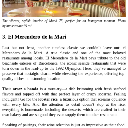
The vibrant, stylish interior of Maná 75, perfect for an Instagram moment. Photo
by https://mana75.es/
3. El Merendero de la Mari
Last but not least, another timeless classic we couldn’t leave out: el
Merendero de la Mari. A true classic and one of the most beloved
restaurants among locals, El Merendero de la Mari pays tribute to the old
beachside eateries of Barceloneta, the iconic seaside restaurants that were
torn down in the lead-up to the 1992 Olympics. Here, they’ve managed to
preserve that nostalgic charm while elevating the experience, offering top-
quality dishes in a stunning location.
Their
arroz a banda
is a must-try—a dish brimming with fresh seafood
flavors and topped off with that perfect layer of crispy socarrat. Feeling
indulgent? Go for the
lobster rice,
a luxurious option that screams opulence
with every bite. And the attention to detail doesn’t stop at the rice:
everything is homemade, including the desserts, which are crafted in their
own bakery and are so good they even supply them to other restaurants.
Speaking of pairings, their wine selection is just as impressive as their food.