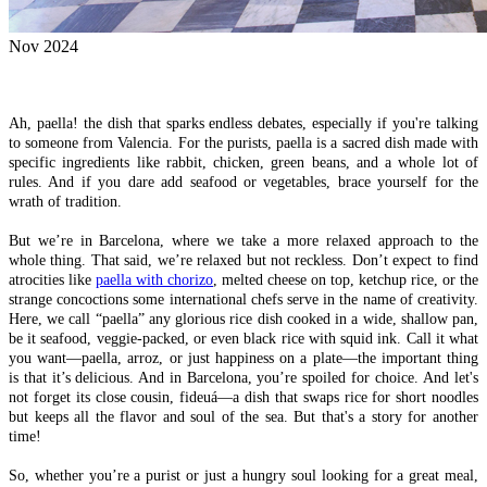
Nov 2024
Ah, paella! the dish that sparks endless debates, especially if you're talking
to someone from Valencia. For the purists, paella is a sacred dish made with
specific ingredients like rabbit, chicken, green beans, and a whole lot of
rules. And if you dare add seafood or vegetables, brace yourself for the
wrath of tradition.
But we’re in Barcelona, where we take a more relaxed approach to the
whole thing. That said, we’re relaxed but not reckless. Don’t expect to find
atrocities like
paella with chorizo
, melted cheese on top, ketchup rice, or the
strange concoctions some international chefs serve in the name of creativity.
Here, we call “paella” any glorious rice dish cooked in a wide, shallow pan,
be it seafood, veggie-packed, or even black rice with squid ink. Call it what
you want—paella, arroz, or just happiness on a plate—the important thing
is that it’s delicious. And in Barcelona, you’re spoiled for choice. And let's
not forget its close cousin, fideuá—a dish that swaps rice for short noodles
but keeps all the flavor and soul of the sea. But that's a story for another
time!
So, whether you’re a purist or just a hungry soul looking for a great meal,