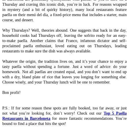
Thursday and craving this iconic dish, you’re in luck. For reasons wrapped
in mystery (and a bit of quirky history), many local restaurants feature
paella on their menú del día, a fixed-price menu that includes a starter, main
course, and dessert.
Why Thursdays? Well, theories abound. One suggests that back in the day,
household cooks had Thursdays off, leaving the sofrito ready for an easy-
to-make paella. Another claims that Franco, infamous dictator and self-
proclaimed paella enthusiast, loved eating out on Thursdays, leading
restaurants to make sure the dish was always available.
Whatever the origin, the tradition lives on, and it’s your chance to enjoy a
tasty paella without spending a fortune. Just a word of advice: do your
homework. Not all paellas are created equal, and you don’t want to end up
with a dry, bland plate of rice that leaves you longing for something else.
Choose wisely, and your Thursday lunch will be one to remember.
Bon profit!
P.S.: If for some reason these spots are fully booked, too far away, or just
not what you’re looking for, don’t worry! Check out our
Top 5 Paella
Restaurants in Barceloneta
for more fantastic recommendations. You’re
bound to find a place that hits the spot!