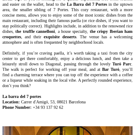
and easier on the wallet, head to the
La Barra del 7 Portes
in the uptown
area, the smaller sibling of 7 Portes. This cozy restaurant, with a more
concise menu, allows you to enjoy some of the most iconic dishes from the
main restaurant, including their famous paella (or rice dishes, if you want to
stay politically correct). Highlights include, in addition to the renowned rice
dishes,
the truffle cannelloni
, a house specialty,
the crispy Iberian ham
croquettes
, and their
exquisite desserts
. The venue has a welcoming
atmosphere and is often frequented by neighborhood locals.
Definitely, if you’re craving paella, it’s worth taking a taxi from the city
center to get there comfortably, enjoy a delicious lunch, and then take a
leisurely stroll down to Diagonal, passing through the lovely
Turó Parc
.
The walk is perfect for working off your meal, and at
Bar Turó
, you’ll
find a charming terrace where you can top off the experience with a coffee
or a liqueur while soaking in the local vibe. A perfectly rounded experience,
don’t you think?
La barra del 7 portes
Location:
Carrer d'Amigó, 53, 08021 Barcelona
Phone Number:
+34 93 137 92 62