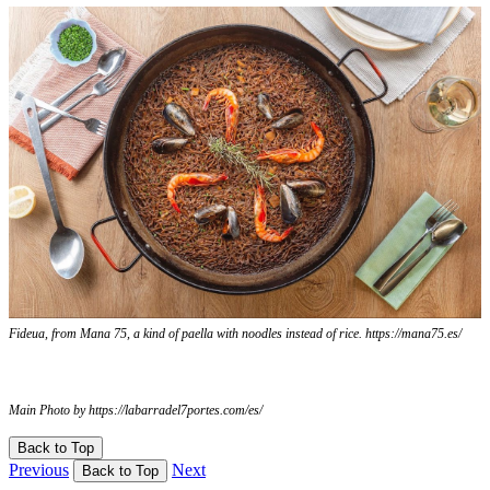
Fideua, from Mana 75, a kind of paella with noodles instead of rice. https://mana75.es/
Main Photo by https://labarradel7portes.com/es/
Back to Top
Previous
Next
Back to Top