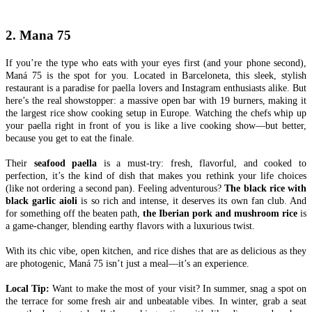
2. Mana 75
If you’re the type who eats with your eyes first (and your phone second),
Maná 75 is the spot for you. Located in Barceloneta, this sleek, stylish
restaurant is a paradise for paella lovers and Instagram enthusiasts alike. But
here’s the real showstopper: a massive open bar with 19 burners, making it
the largest rice show cooking setup in Europe. Watching the chefs whip up
your paella right in front of you is like a live cooking show—but better,
because you get to eat the finale.
Their
seafood paella
is a must-try: fresh, flavorful, and cooked to
perfection, it’s the kind of dish that makes you rethink your life choices
(like not ordering a second pan). Feeling adventurous?
The black rice with
black garlic aioli
is so rich and intense, it deserves its own fan club. And
for something off the beaten path,
the Iberian pork and mushroom rice
is
a game-changer, blending earthy flavors with a luxurious twist.
With its chic vibe, open kitchen, and rice dishes that are as delicious as they
are photogenic, Maná 75 isn’t just a meal—it’s an experience.
Local Tip:
Want to make the most of your visit? In summer, snag a spot on
the terrace for some fresh air and unbeatable vibes. In winter, grab a seat