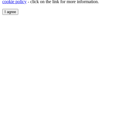
cookie policy
- click on the link for more information.
I agree