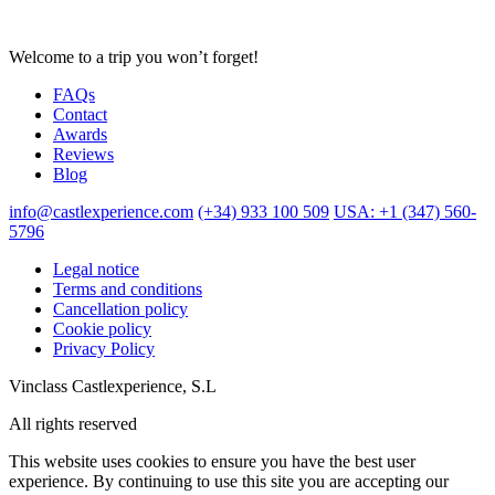
Welcome to a trip you won’t forget!
FAQs
Contact
Awards
Reviews
Blog
info@castlexperience.com
(+34) 933 100 509
USA: +1 (347) 560-
5796
Legal notice
Terms and conditions
Cancellation policy
Cookie policy
Privacy Policy
Vinclass Castlexperience, S.L
All rights reserved
This website uses cookies to ensure you have the best user
experience. By continuing to use this site you are accepting our